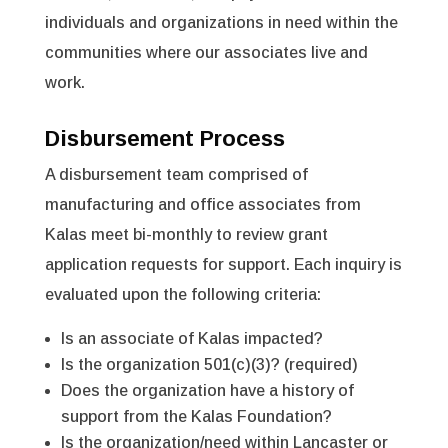
individuals and organizations in need within the
communities where our associates live and
work.
Disbursement Process
A disbursement team comprised of
manufacturing and office associates from
Kalas meet bi-monthly to review grant
application requests for support. Each inquiry is
evaluated upon the following criteria:
Is an associate of Kalas impacted?
Is the organization 501(c)(3)? (required)
Does the organization have a history of
support from the Kalas Foundation?
Is the organization/need within Lancaster or