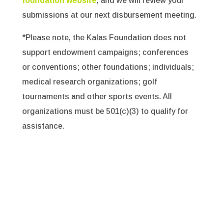
foundation website
, and we will review your
submissions at our next disbursement meeting.
*Please note, the Kalas Foundation does not
support endowment campaigns; conferences
or conventions; other foundations; individuals;
medical research organizations; golf
tournaments and other sports events. All
organizations must be 501(c)(3) to qualify for
assistance.