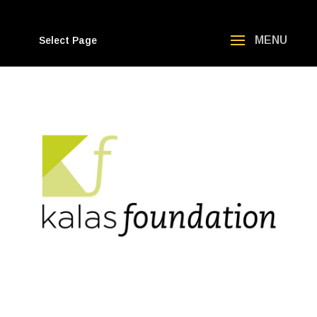
Select Page