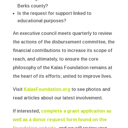
Berks county?
Is the request for support linked to
educational purposes?
An executive council meets quarterly to review
the actions of the disbursement committee, the
financial contributions to increase its scope of
reach, and ultimately, to ensure the core
philosophy of the Kalas Foundation remains at
the heart of its efforts; united to improve lives.
Visit
KalasFoundation.org
to see photos and
read articles about our latest involvement.
If interested,
complete a grant application as
well as a donor request form found on the