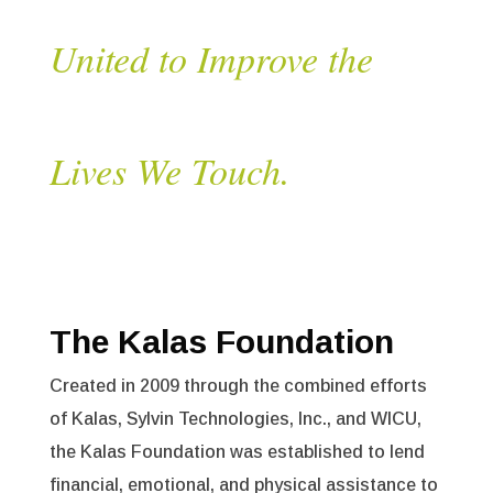
United to Improve the
Lives We Touch.
The Kalas Foundation
Created in 2009 through the combined efforts
of Kalas, Sylvin Technologies, Inc., and WICU,
the Kalas Foundation was established to lend
financial, emotional, and physical assistance to