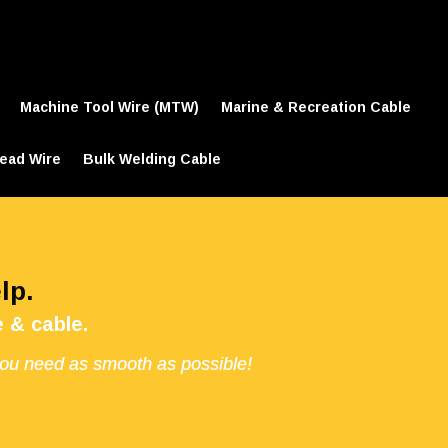
Machine Tool Wire (MTW)
Marine & Recreation Cable
ead Wire
Bulk Welding Cable
lp.
 & cable.
you need as smooth as possible!