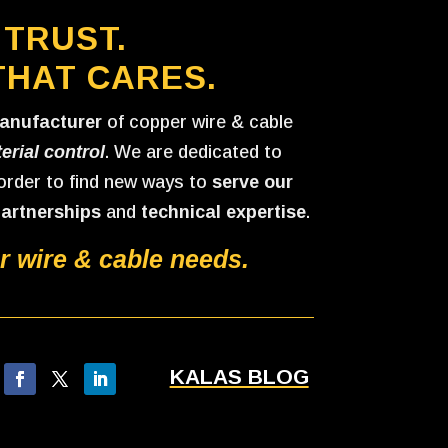
 TRUST.
THAT CARES.
anufacturer
of copper wire & cable
erial control
. We are dedicated to
 order to find new ways to
serve our
partnerships
and
technical expertise
.
 wire & cable needs.
KALAS BLOG