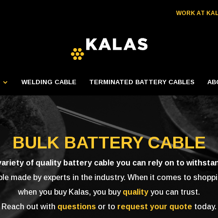
WORK AT KA
WELDING CABLE
TERMINATED BATTERY CABLES
AB
BULK BATTERY CABLE
variety of quality battery cable you can rely on to withsta
 made by experts in the industry. When it comes to shoppin
when you buy Kalas, you buy
quality
you can trust.
Reach out with
questions
or to
request your quote
today.