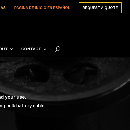
LAS
PÁGINA DE INICIO EN ESPAÑOL
REQUEST A QUOTE
OUT
CONTACT
nd your use.
g bulk battery cable,