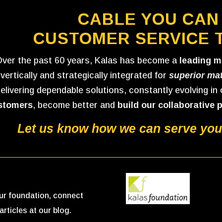
CABLE YOU CAN
CUSTOMER SERVICE 
ver the past 60 years, Kalas has become a
leading m
vertically and strategically integrated for
superior mat
elivering dependable solutions, constantly evolving in
stomers
, become better and
build our collaborative 
Let us know how we can serve your
 our foundation, connect
articles at our blog.