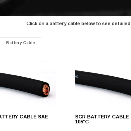
Click on a battery cable below to see detailed
Battery Cable
ATTERY CABLE SAE
SGR BATTERY CABLE 
105°C