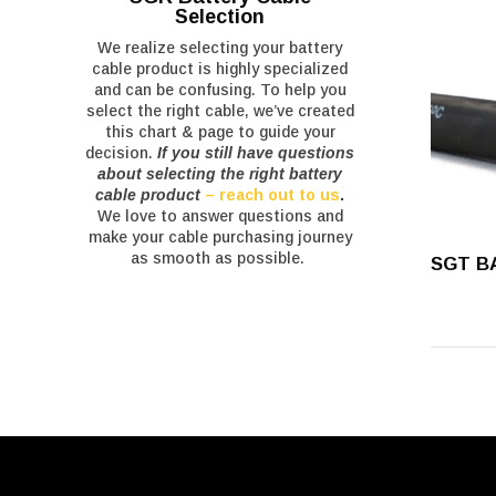
Selection
We realize selecting your battery
cable product is highly specialized
and can be confusing. To help you
select the right cable, we’ve created
this chart & page to guide your
decision.
If you still have questions
about selecting the right battery
cable product
– reach out to us
.
We love to answer questions and
make your cable purchasing journey
as smooth as possible.
SGT B