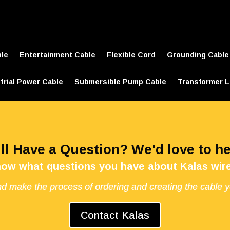
ble
Entertainment Cable
Flexible Cord
Grounding Cable
trial Power Cable
Submersible Pump Cable
Transformer L
ill Have a Question? We'd love to he
now what questions you have about Kalas wire
d make the process of ordering and creating the cable 
Contact Kalas