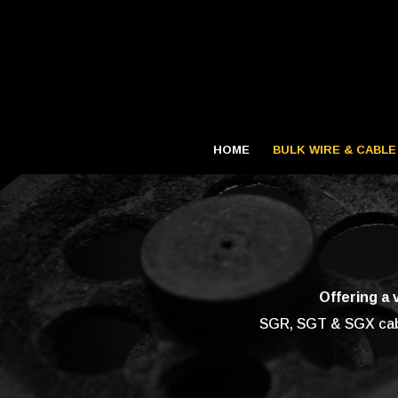
HOME
BULK WIRE & CABLE
Offering a 
SGR, SGT & SGX cable