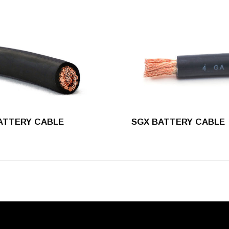
ATTERY CABLE
SGX BATTERY CABLE