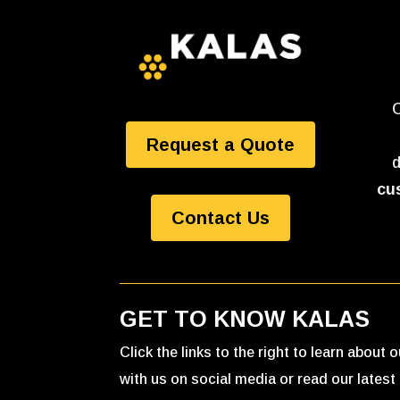
O
Request a Quote
d
cu
Contact Us
GET TO KNOW KALAS
Click the links to the right to learn about
with us on social media or read our latest 