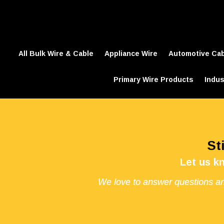
All Bulk Wire & Cable
Appliance Wire
Automotive Ca
Primary Wire Products
Indus
St
Let us k
We love to answer questions an