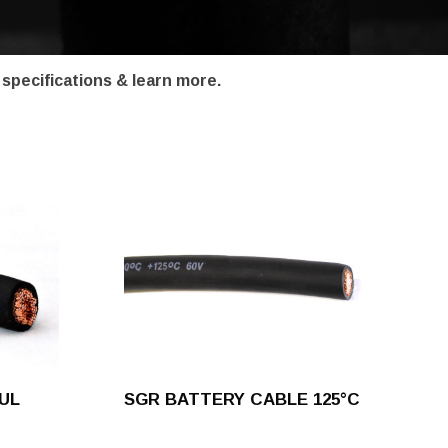
 specifications & learn more.
UL
SGR BATTERY CABLE 125°C