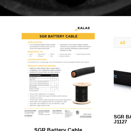
All
SGR B
J1127
SGR Battery Cable