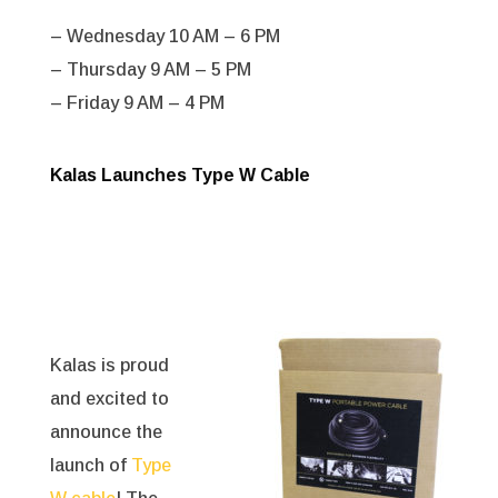
– Wednesday 10 AM – 6 PM
– Thursday 9 AM – 5 PM
– Friday 9 AM – 4 PM
Kalas Launches Type W Cable
Kalas is proud
and excited to
announce the
launch of
Type