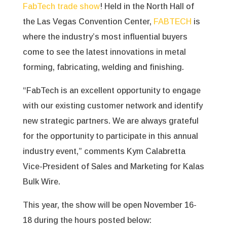
FabTech trade show
! Held in the North Hall of
the Las Vegas Convention Center,
FABTECH
is
where the industry’s most influential buyers
come to see the latest innovations in metal
forming, fabricating, welding and finishing.
“FabTech is an excellent opportunity to engage
with our existing customer network and identify
new strategic partners. We are always grateful
for the opportunity to participate in this annual
industry event,” comments Kym Calabretta
Vice-President of Sales and Marketing for Kalas
Bulk Wire.
This year, the show will be open November 16-
18 during the hours posted below: