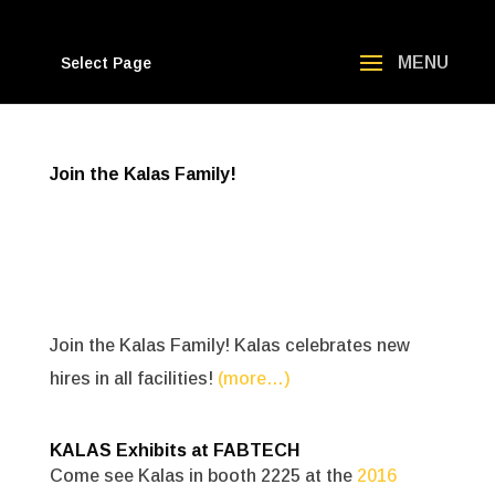
Select Page
Join the Kalas Family!
Join the Kalas Family! Kalas celebrates new
hires in all facilities!
(more…)
KALAS Exhibits at FABTECH
Come see Kalas in booth 2225 at the
2016