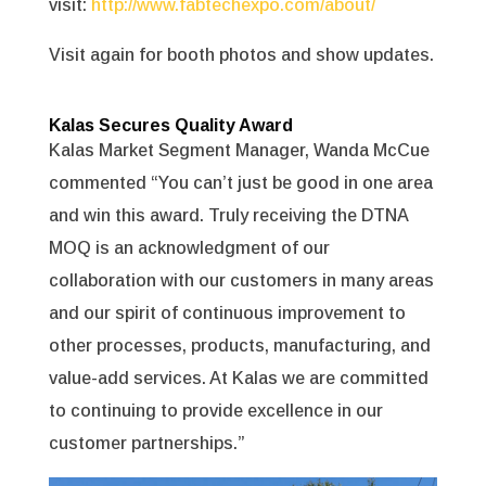
visit:
http://www.fabtechexpo.com/about/
Visit again for booth photos and show updates.
Kalas Secures Quality Award
Kalas Market Segment Manager, Wanda McCue
commented “You can’t just be good in one area
and win this award. Truly receiving the DTNA
MOQ is an acknowledgment of our
collaboration with our customers in many areas
and our spirit of continuous improvement to
other processes, products, manufacturing, and
value-add services. At Kalas we are committed
to continuing to provide excellence in our
customer partnerships.”