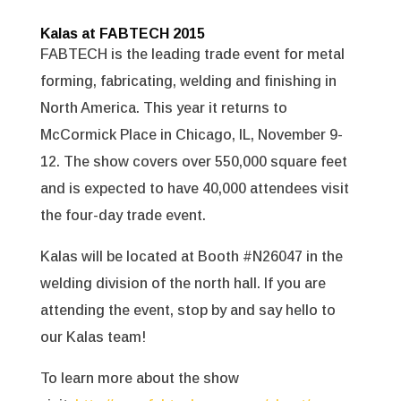
Kalas at FABTECH 2015
FABTECH is the leading trade event for metal
forming, fabricating, welding and finishing in
North America. This year it returns to
McCormick Place in Chicago, IL, November 9-
12. The show covers over 550,000 square feet
and is expected to have 40,000 attendees visit
the four-day trade event.
Kalas will be located at Booth #N26047 in the
welding division of the north hall. If you are
attending the event, stop by and say hello to
our Kalas team!
To learn more about the show