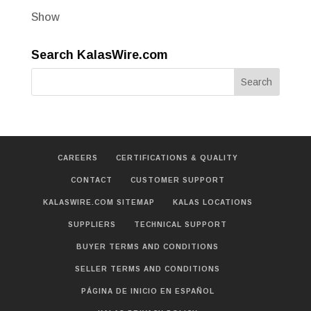
Show
Search KalasWire.com
CAREERS
CERTIFICATIONS & QUALITY
CONTACT
CUSTOMER SUPPORT
KALASWIRE.COM SITEMAP
KALAS LOCATIONS
SUPPLIERS
TECHNICAL SUPPORT
BUYER TERMS AND CONDITIONS
SELLER TERMS AND CONDITIONS
PÁGINA DE INICIO EN ESPAÑOL