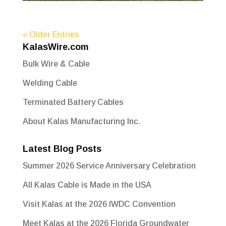
« Older Entries
KalasWire.com
Bulk Wire & Cable
Welding Cable
Terminated Battery Cables
About Kalas Manufacturing Inc.
Latest Blog Posts
Summer 2026 Service Anniversary Celebration
All Kalas Cable is Made in the USA
Visit Kalas at the 2026 IWDC Convention
Meet Kalas at the 2026 Florida Groundwater