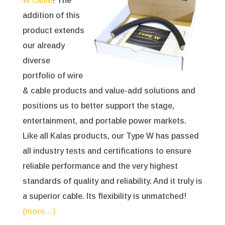
W cable
! The
addition of this
product extends
our already
diverse
portfolio of wire
& cable products and value-add solutions and
positions us to better support the stage,
entertainment, and portable power markets.
Like all Kalas products, our Type W has passed
all industry tests and certifications to ensure
reliable performance and the very highest
standards of quality and reliability. And it truly is
a superior cable. Its flexibility is unmatched!
(more…)