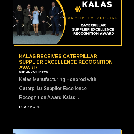
KALAS RECEIVES CATERPILLAR
SUPPLIER EXCELLENCE RECOGNITION
AWARD
SEP 23, 2025
|
NEWS
Kalas Manufacturing Honored with
Caterpillar Supplier Excellence
Recognition Award Kalas...
READ MORE