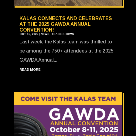
KALAS CONNECTS AND CELEBRATES
AT THE 2025 GAWDA ANNUAL
CONVENTION!
OCT 15, 2025
|
NEWS
,
TRADE SHOWS
Last week, the Kalas team was thrilled to
be among the 750+ attendees at the 2025
GAWDA Annual...
READ MORE