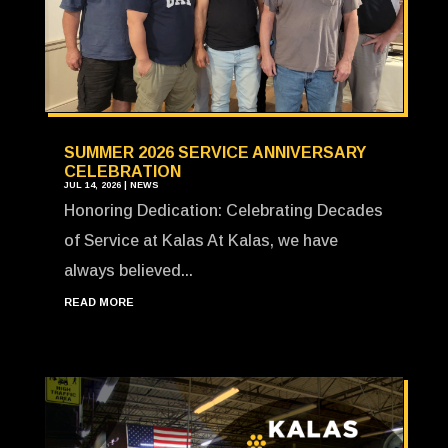
SUMMER 2026 SERVICE ANNIVERSARY
CELEBRATION
JUL 14, 2026
|
NEWS
Honoring Dedication: Celebrating Decades
of Service at Kalas At Kalas, we have
always believed...
READ MORE