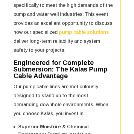
specifically to meet the high demands of the
pump and water well industries. This event
provides an excellent opportunity to discuss
how our specialized
pump cable solutions
deliver long-term reliability and system
safety to your projects.
Engineered for Complete
Submersion: The
Kalas Pump
Cable
Advantage
Our pump cable lines are meticulously
designed to stand up to the most
demanding downhole environments. When
you choose Kalas, you invest in:
Superior Moisture & Chemical