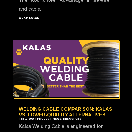
The “Rod to Reel” Advantage In the wire
and cable...
READ MORE
WELDING CABLE COMPARISON: KALAS
VS. LOWER-QUALITY ALTERNATIVES
FEB 1, 2026
|
PRODUCT NEWS
,
RESOURCES
Kalas Welding Cable is engineered for