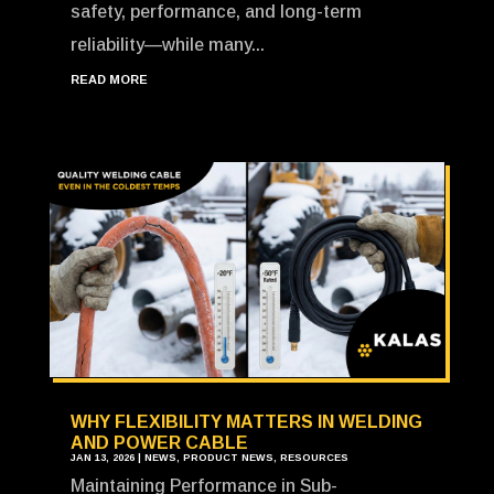
safety, performance, and long-term
reliability—while many...
READ MORE
WHY FLEXIBILITY MATTERS IN WELDING
AND POWER CABLE
JAN 13, 2026
|
NEWS
,
PRODUCT NEWS
,
RESOURCES
Maintaining Performance in Sub-