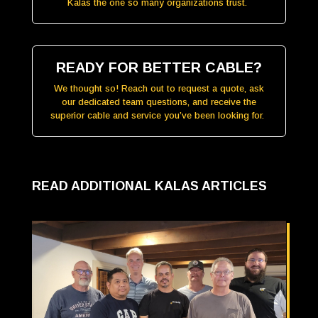
Kalas the one so many organizations trust.
READY FOR BETTER CABLE?
We thought so! Reach out to request a quote, ask
our dedicated team questions, and receive the
superior cable and service you’ve been looking for.
READ ADDITIONAL KALAS ARTICLES