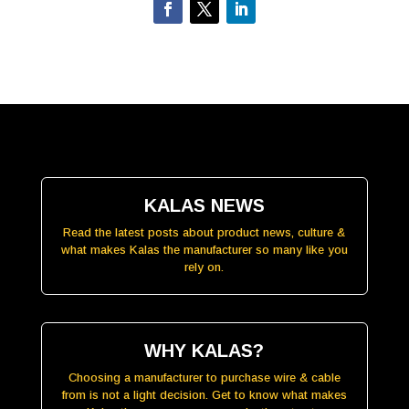
KALAS NEWS
Read the latest posts about product news, culture &
what makes Kalas the manufacturer so many like you
rely on.
WHY KALAS?
Choosing a manufacturer to purchase wire & cable
from is not a light decision. Get to know what makes