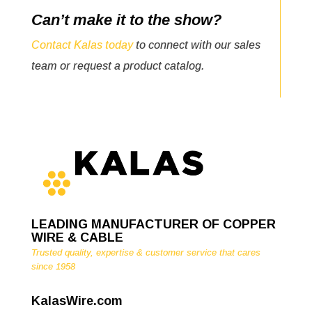
Can’t make it to the show?
Contact Kalas today
to connect with our sales
team or request a product catalog.
LEADING MANUFACTURER OF COPPER
WIRE & CABLE
Trusted quality, expertise & customer service that cares
since 1958
KalasWire.com