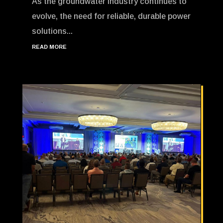
As the groundwater industry continues to
evolve, the need for reliable, durable power
solutions...
READ MORE