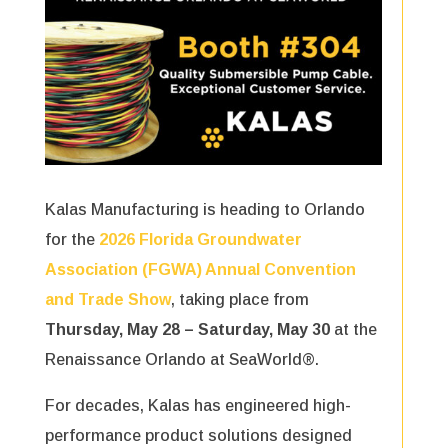
Kalas Manufacturing is heading to Orlando
for the
2026 Florida Groundwater
Association
(FGWA) Annual Convention
and Trade Show
, taking place from
Thursday, May 28 – Saturday, May 30
at the
Renaissance Orlando at SeaWorld®.
For decades, Kalas has engineered high-
performance product solutions designed