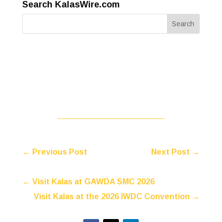
Search KalasWire.com
←
Previous Post
Next Post
→
←
Visit Kalas at GAWDA SMC 2026
Visit Kalas at the 2026 IWDC Convention
→