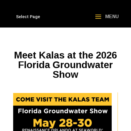
Select Page
Meet Kalas at the 2026
Florida Groundwater
Show