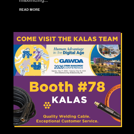
maximizing...
READ MORE