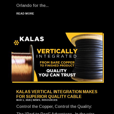
Orlando for the...
READ MORE
KALAS VERTICAL INTEGRATION MAKES
FOR SUPERIOR QUALITY CABLE
MAR 1, 2026
|
NEWS
,
RESOURCES
Control the Copper, Control the Quality: