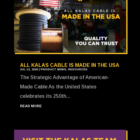
ALL KALAS CABLE IS MADE IN THE USA
JUL 13, 2026
|
PRODUCT NEWS
,
RESOURCES
The Strategic Advantage of American-
Made Cable As the United States
celebrates its 250th...
READ MORE