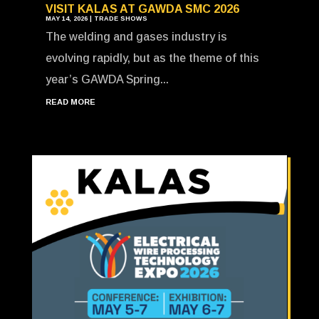
VISIT KALAS AT GAWDA SMC 2026
MAY 14, 2026
|
TRADE SHOWS
The welding and gases industry is
evolving rapidly, but as the theme of this
year’s GAWDA Spring...
READ MORE