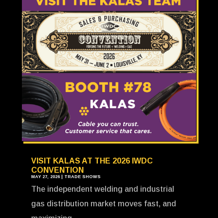
VISIT KALAS AT THE 2026 IWDC
CONVENTION
MAY 27, 2026
|
TRADE SHOWS
The independent welding and industrial
gas distribution market moves fast, and