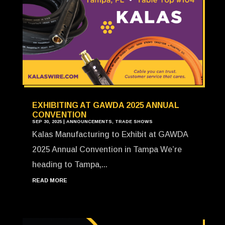
EXHIBITING AT GAWDA 2025 ANNUAL
CONVENTION
SEP 30, 2025
|
ANNOUNCEMENTS
,
TRADE SHOWS
Kalas Manufacturing to Exhibit at GAWDA
2025 Annual Convention in Tampa We’re
heading to Tampa,...
READ MORE