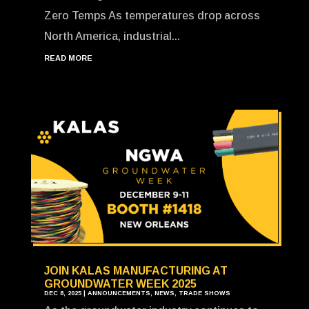
Zero Temps As temperatures drop across
North America, industrial...
READ MORE
JOIN KALAS MANUFACTURING AT
GROUNDWATER WEEK 2025
DEC 8, 2025
|
ANNOUNCEMENTS
,
NEWS
,
TRADE SHOWS