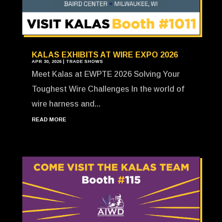
KALAS EXHIBITS AT WIRE EXPO 2026
APR 30, 2026
|
TRADE SHOWS
Meet Kalas at EWPTE 2026 Solving Your
Toughest Wire Challenges In the world of
wire harness and...
READ MORE