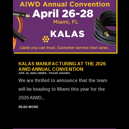
KALAS MANUFACTURING AT THE 2026
AIWD ANNUAL CONVENTION
APR 24, 2026
|
NEWS
,
TRADE SHOWS
We are thrilled to announce that the team
will be heading to Miami this year for the
2026 AIWD...
READ MORE