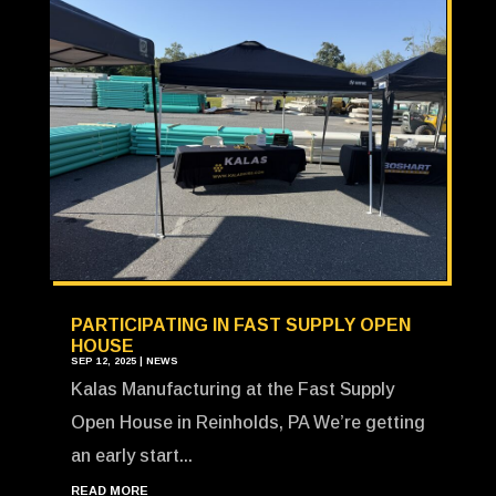
PARTICIPATING IN FAST SUPPLY OPEN
HOUSE
SEP 12, 2025
|
NEWS
Kalas Manufacturing at the Fast Supply
Open House in Reinholds, PA We’re getting
an early start...
READ MORE