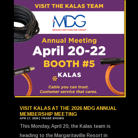
VISIT KALAS AT THE 2026 MDG ANNUAL
MEMBERSHIP MEETING
APR 17, 2026
|
TRADE SHOWS
This Monday, April 20, the Kalas team is
heading to the Margaritaville Resort in