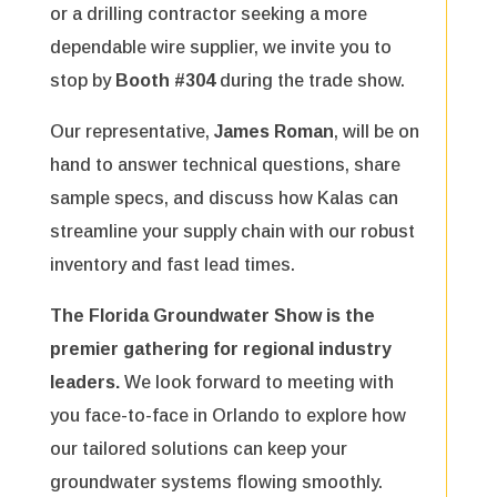
or a drilling contractor seeking a more
dependable wire supplier, we invite you to
stop by
Booth #304
during the trade show.
Our representative,
James Roman
, will be on
hand to answer technical questions, share
sample specs, and discuss how Kalas can
streamline your supply chain with our robust
inventory and fast lead times.
The Florida Groundwater Show is the
premier gathering for regional industry
leaders.
We look forward to meeting with
you face-to-face in Orlando to explore how
our tailored solutions can keep your
groundwater systems flowing smoothly.