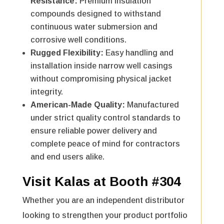
Resistance:
Premium insulation
compounds designed to withstand
continuous water submersion and
corrosive well conditions.
Rugged Flexibility:
Easy handling and
installation inside narrow well casings
without compromising physical jacket
integrity.
American-Made Quality:
Manufactured
under strict quality control standards to
ensure reliable power delivery and
complete peace of mind for contractors
and end users alike.
Visit Kalas at Booth #304
Whether you are an independent distributor
looking to strengthen your product portfolio