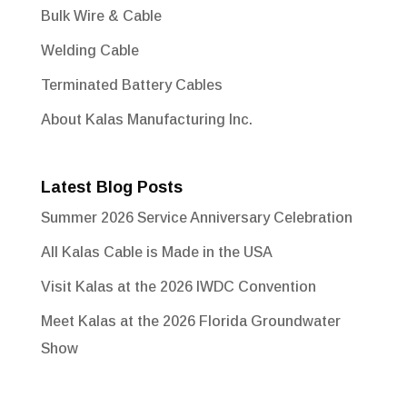
Bulk Wire & Cable
Welding Cable
Terminated Battery Cables
About Kalas Manufacturing Inc.
Latest Blog Posts
Summer 2026 Service Anniversary Celebration
All Kalas Cable is Made in the USA
Visit Kalas at the 2026 IWDC Convention
Meet Kalas at the 2026 Florida Groundwater
Show