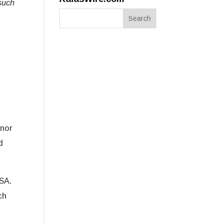
such
onor
d
SA.
ch