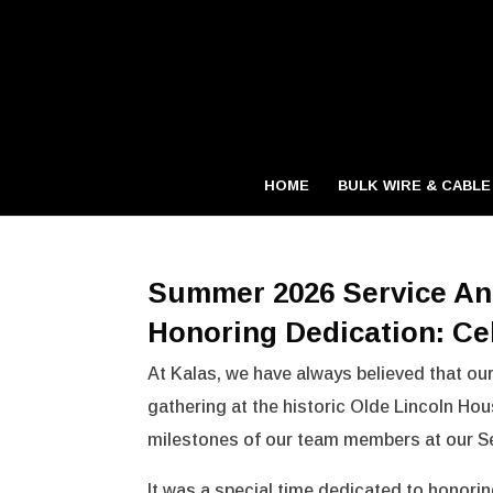
HOME
BULK WIRE & CABLE
Summer 2026 Service An
Honoring Dedication: Ce
At Kalas, we have always believed that our
gathering at the historic Olde Lincoln Hous
milestones of our team members at our Se
It was a special time dedicated to honori