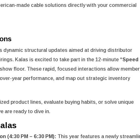
merican-made cable solutions directly with your commercial
ions
 dynamic structural updates aimed at driving distributor
rings.
Kalas is excited to take part in the 12-minute
“Speed
show floor.
These rapid, focused interactions allow member
r-over-year performance, and map out strategic inventory
zed product lines, evaluate buying habits, or solve unique
e are ready to dive in.
alas
on (4:30 PM – 6:30 PM):
This year features a newly streaml