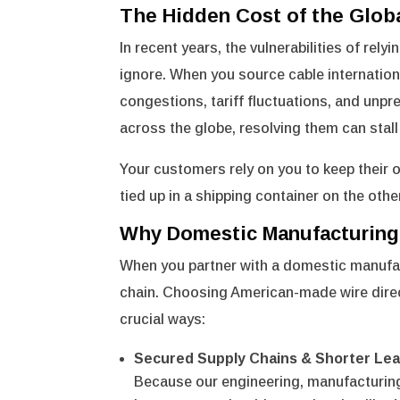
The Hidden Cost of the Glob
In recent years, the vulnerabilities of r
ignore. When you source cable internationa
congestions, tariff fluctuations, and unpr
across the globe, resolving them can stall
Your customers rely on you to keep their 
tied up in a shipping container on the othe
Why Domestic Manufacturing
When you partner with a domestic manufactu
chain. Choosing American-made wire directl
crucial ways:
Secured Supply Chains & Shorter Le
Because our engineering, manufacturing,