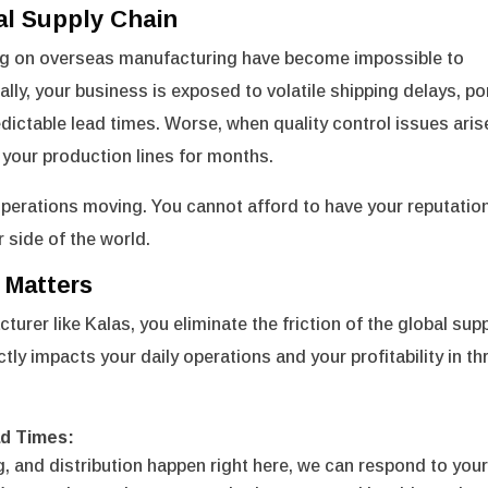
al Supply Chain
elying on overseas manufacturing have become impossible to
lly, your business is exposed to volatile shipping delays, po
edictable lead times. Worse, when quality control issues aris
 your production lines for months.
operations moving. You cannot afford to have your reputatio
r side of the world.
 Matters
rer like Kalas, you eliminate the friction of the global sup
y impacts your daily operations and your profitability in th
ad Times:
 and distribution happen right here, we can respond to you