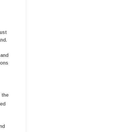
rust
and.
 and
ions
 the
ued
and