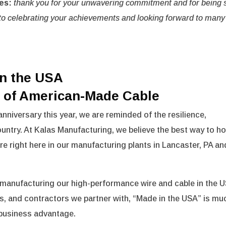
es:
thank you for your unwavering commitment and for being 
is to celebrating your achievements and looking forward to many
in the USA
e of American-Made Cable
anniversary this year, we are reminded of the resilience,
country. At Kalas Manufacturing, we believe the best way to h
ure right here in our manufacturing plants in Lancaster, PA an
manufacturing our high-performance wire and cable in the U
s, and contractors we partner with, “Made in the USA” is mu
l business advantage.