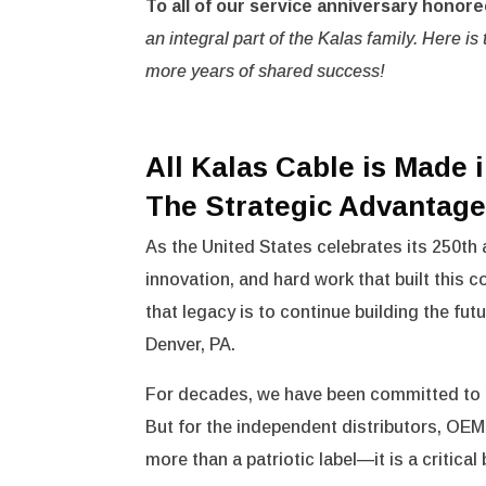
To all of our service anniversary honore
an integral part of the Kalas family. Here 
more years of shared success!
All Kalas Cable is Made 
The Strategic Advantag
As the United States celebrates its 250th 
innovation, and hard work that built this 
that legacy is to continue building the fut
Denver, PA.
For decades, we have been committed to 
But for the independent distributors, OEM
more than a patriotic label—it is a critica