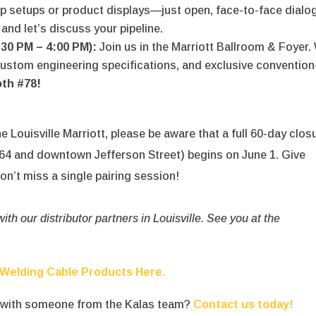
op setups or product displays—just open, face-to-face dialo
and let’s discuss your pipeline.
:30 PM – 4:00 PM):
Join us in the Marriott Ballroom & Foyer.
 custom engineering specifications, and exclusive convention
th #78!
he Louisville Marriott, please be aware that a full 60-day clos
-264 and downtown Jefferson Street) begins on June 1.
Give
on’t miss a single pairing session!
th our distributor partners in Louisville.
See you at the
 Welding Cable Products Here.
t with someone from the Kalas team?
Contact us today!