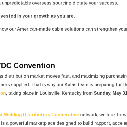
et unpredictable overseas sourcing dictate your success.
nvested in your growth as you are.
how our American-made cable solutions can strengthen you
IWDC Convention
as distribution market moves fast, and maximizing purchasi
omers supplied.
That is why our Kalas team is preparing for t
ion
, taking place in Louisville, Kentucky from
Sunday, May 31
t Welding Distributors Cooperative
network, we look forw
t is a powerful marketplace designed to build rapport, accele