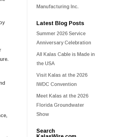
Manufacturing Inc.
joy
Latest Blog Posts
Summer 2026 Service
Anniversary Celebration
r
All Kalas Cable is Made in
ure.
the USA
Visit Kalas at the 2026
and
IWDC Convention
Meet Kalas at the 2026
Florida Groundwater
Show
nce,
Search
KalasWire.com