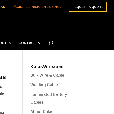
LAS
PÁGINA DE INICIO EN ESPAÑOL
REQUEST A QUOTE
OUT
CONTACT
KalasWire.com
as
Bulk Wire & Cable
Welding Cable
 of
ble
Terminated Battery
Cables
About Kalas
the