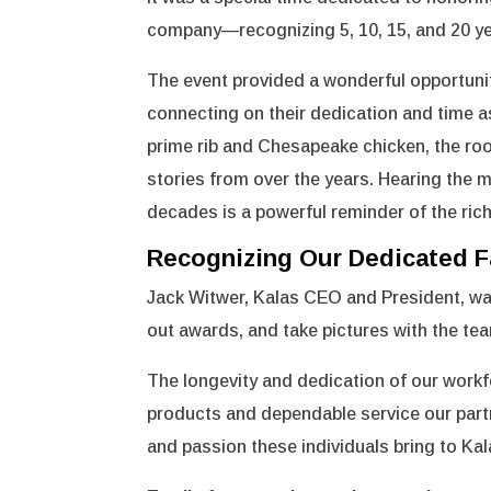
company—recognizing 5, 10, 15, and 20 yea
The event provided a wonderful opportunit
connecting on their dedication and time as
prime rib and Chesapeake chicken, the room
stories from over the years. Hearing the
decades is a powerful reminder of the ric
Recognizing Our Dedicated F
Jack Witwer, Kalas CEO and President, wa
out awards, and take pictures with the t
The longevity and dedication of our workfo
products and dependable service our partne
and passion these individuals bring to Kal