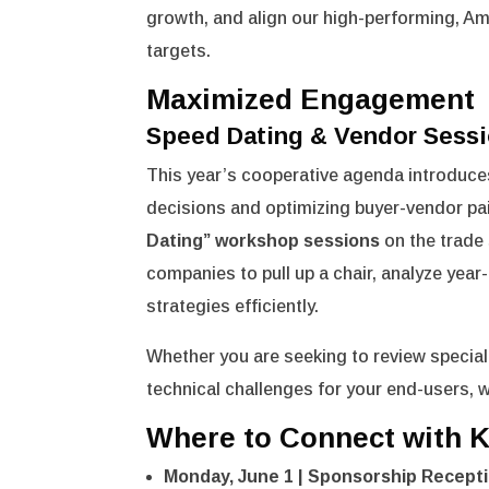
growth, and align our high-performing, A
targets.
Maximized Engagement
Speed Dating & Vendor Sess
This year’s cooperative agenda introduces
decisions and optimizing buyer-vendor pai
Dating” workshop sessions
on the trade 
companies to pull up a chair, analyze yea
strategies efficiently.
Whether you are seeking to review speciali
technical challenges for your end-users, w
Where to Connect with K
Monday, June 1 | Sponsorship Recepti