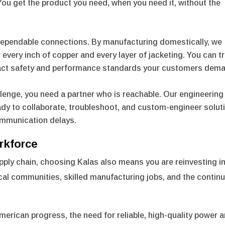
 You get the product you need, when you need it, without the
 dependable connections. By manufacturing domestically, we
 every inch of copper and every layer of jacketing. You can t
exact safety and performance standards your customers dem
lenge, you need a partner who is reachable. Our engineering
ady to collaborate, troubleshoot, and custom-engineer solut
ommunication delays.
rkforce
ply chain, choosing Kalas also means you are reinvesting in
al communities, skilled manufacturing jobs, and the contin
merican progress, the need for reliable, high-quality power 