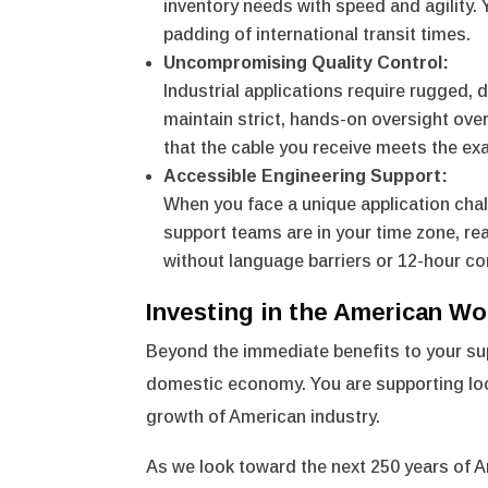
inventory needs with speed and agility.
padding of international transit times.
Uncompromising Quality Control:
Industrial applications require rugged,
maintain strict, hands-on oversight over
that the cable you receive meets the 
Accessible Engineering Support:
When you face a unique application chal
support teams are in your time zone, re
without language barriers or 12-hour c
Investing in the American Wo
Beyond the immediate benefits to your sup
domestic economy. You are supporting loc
growth of American industry.
As we look toward the next 250 years of A