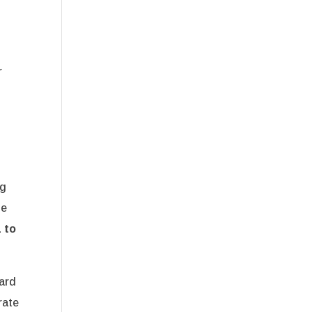
r
ng
he
 to
ard
rate