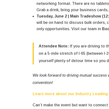
networking format.
There are no tablet
Grab a drink, bring your business cards, 
Tuesday, June 2 | Main Tradeshow (12
will be on hand to discuss bulk orders,
only opportunities. Visit our team in
Boo
Attendee Note:
If you are driving to t
on a 5-mile stretch of I-65 (between I
yourself plenty of detour time so you d
We look forward to driving mutual success wi
convention!
Learn more about our Industry Leading
Can’t make the event but want to connec