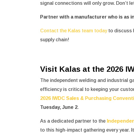
signal connections will only grow. Don’t l
Partner with a manufacturer who is as i
Contact the Kalas team today
to discuss 
supply chain!
Visit Kalas at the 2026 
The independent welding and industrial g
efficiency is critical to keeping your cust
2026 IWDC Sales & Purchasing Convent
Tuesday, June 2
.
As a dedicated partner to the
Independen
to this high-impact gathering every year.
I