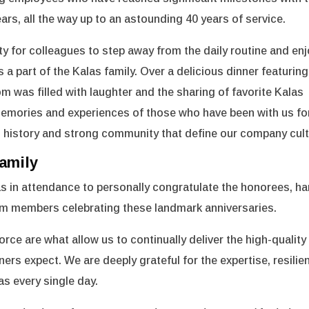
rs, all the way up to an astounding 40 years of service.
y for colleagues to step away from the daily routine and en
 a part of the Kalas family. Over a delicious dinner featuring
 was filled with laughter and the sharing of favorite Kalas
 memories and experiences of those who have been with us fo
h history and strong community that define our company cult
amily
s in attendance to personally congratulate the honorees, h
eam members celebrating these landmark anniversaries.
rce are what allow us to continually deliver the high-quality
rs expect. We are deeply grateful for the expertise, resilie
as every single day.