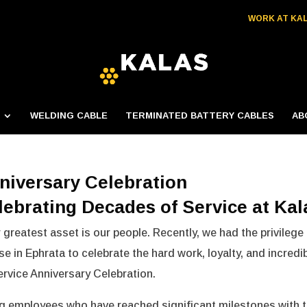
WORK AT KA
WELDING CABLE
TERMINATED BATTERY CABLES
AB
niversary Celebration
lebrating Decades of Service at Kal
 greatest asset is our people. Recently, we had the privilege
e in Ephrata to celebrate the hard work, loyalty, and incredi
rvice Anniversary Celebration.
ng employees who have reached significant milestones with 