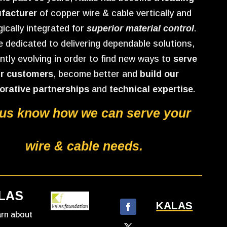
facturer
of copper wire & cable vertically and
gically integrated for
superior material control
.
 dedicated to delivering dependable solutions,
ntly evolving in order to find new ways to
serve
r customers
, become better and
build our
orative partnerships
and
technical expertise
.
 us know how we can serve your
wire & cable needs.
LAS
KALAS
earn about