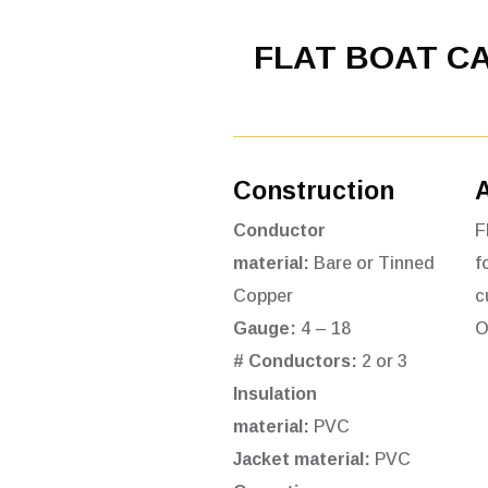
FLAT BOAT C
Construction
Conductor
F
material:
Bare or Tinned
f
Copper
c
Gauge:
4 – 18
O
# Conductors:
2 or 3
Insulation
material:
PVC
Jacket material:
PVC