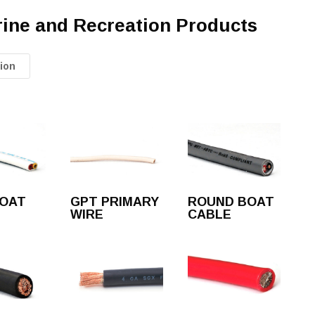
rine and Recreation Products
ion
BOAT
GPT PRIMARY
ROUND BOAT
WIRE
CABLE