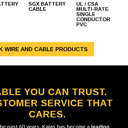
ATTERY
SGX BATTERY
UL / CSA
CABLE
MULTI-RATE
SINGLE
CONDUCTOR
PVC
LK WIRE AND CABLE PRODUCTS
BLE YOU CAN TRUST.
STOMER SERVICE THAT
CARES.
the past 60 years, Kalas has become a
leading