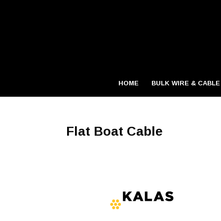
HOME
BULK WIRE & CABLE
Flat Boat Cable