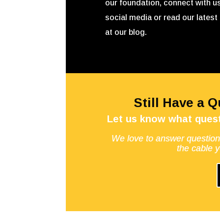
our foundation, connect with u
social media or read our latest 
at our blog.
Still Have a 
Let us know what quest
We love to answer question
the cable 