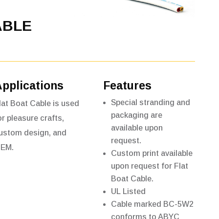
ABLE
Applications
Features
Special stranding and
lat Boat Cable is used
packaging are
or pleasure crafts,
available upon
ustom design,
and
request.
EM.
Custom print available
upon request for Flat
Boat Cable.
UL Listed
Cable marked BC-5W2
conforms to ABYC