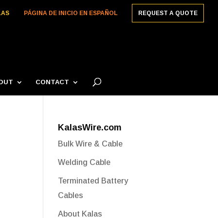
LAS
PÁGINA DE INICIO EN ESPAÑOL
REQUEST A QUOTE
OUT
CONTACT
KalasWire.com
Bulk Wire & Cable
Welding Cable
Terminated Battery
Cables
About Kalas