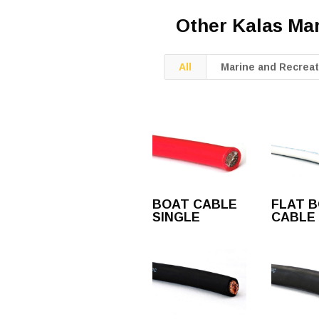
Other Kalas Ma
All
Marine and Recreat
BOAT CABLE
FLAT 
SINGLE
CABLE