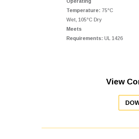
Operating
Temperature:
75°C
Wet, 105°C Dry
Meets
Requirements:
UL 1426
View Co
DOW