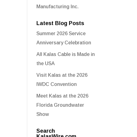
Manufacturing Inc.
Latest Blog Posts
Summer 2026 Service
Anniversary Celebration
All Kalas Cable is Made in
the USA
Visit Kalas at the 2026
IWDC Convention
Meet Kalas at the 2026
Florida Groundwater
Show
Search
KalasWire.com