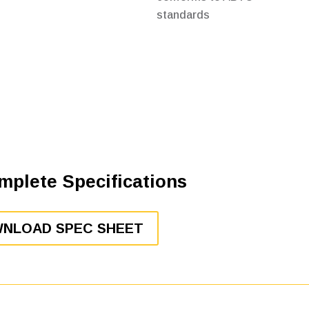
standards
mplete Specifications
NLOAD SPEC SHEET