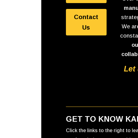
manu
Contact
strate
We are
Us
consta
ou
collab
Let
GET TO KNOW KA
Click the links to the right to l