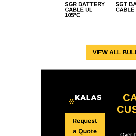
SGR BATTERY
SGT B
CABLE UL
CABLE
105°C
VIEW ALL BU
CA
CU
Request
a Quote
Over 