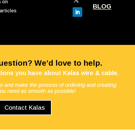
s on
BLOG
articles
Question? We'd love to help.
ions you have about Kalas wire & cable.
s and make the process of ordering and creating
you need as smooth as possible!
Contact Kalas