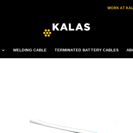
WORK AT KA
WELDING CABLE
TERMINATED BATTERY CABLES
AB