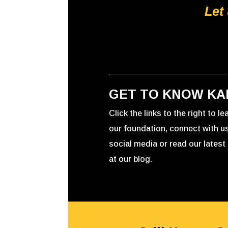
Let
GET TO KNOW KA
Click the links to the right to l
our foundation, connect with u
social media or read our latest 
at our blog.