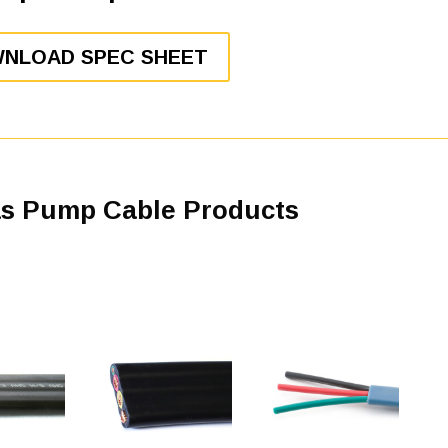
NLOAD SPEC SHEET
as Pump Cable Products