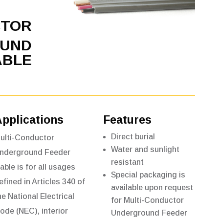
CTOR
UND
ABLE
Applications
Features
Direct burial
ulti-Conductor
Water and sunlight
nderground Feeder
resistant
able is for all usages
Special packaging is
efined in Articles 340 of
available upon request
he National Electrical
for Multi-Conductor
ode (NEC), interior
Underground Feeder