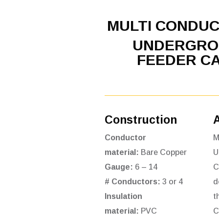
MULTI CONDU
UNDERGRO
FEEDER C
Construction
Conductor
M
material:
Bare Copper
U
Gauge:
6 – 14
C
# Conductors:
3 or 4
d
Insulation
t
material:
PVC
C