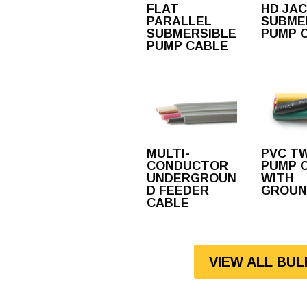
FLAT
HD JA
PARALLEL
SUBME
SUBMERSIBLE
PUMP 
PUMP CABLE
MULTI-
PVC T
CONDUCTOR
PUMP 
UNDERGROUN
WITH
D FEEDER
GROUN
CABLE
VIEW ALL BU