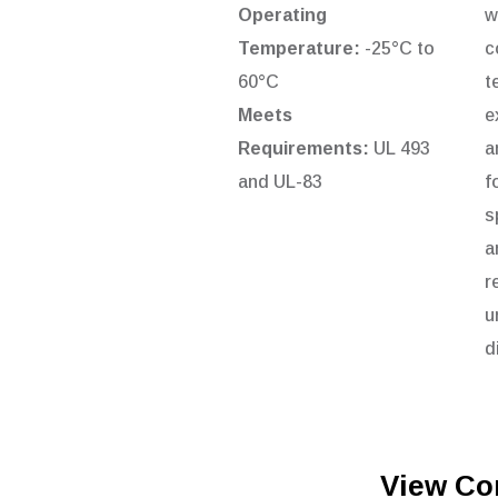
Operating
w
Temperature:
-25°C to
c
60°C
t
Meets
e
Requirements:
UL 493
a
and UL-83
f
s
a
r
u
d
View Co