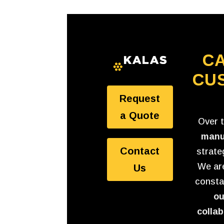
CA
CU
Request
a Quote
Over 
manu
Contact
strate
We are
Us
consta
ou
collab