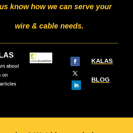
 us know how we can serve your
wire & cable needs.
LAS
KALAS
earn about
s on
BLOG
articles