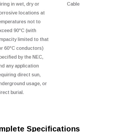
iring in wet, dry or
Cable
orrosive locations at
emperatures not to
xceed 90°C (with
mpacity limited to that
or 60°C conductors)
pecified by the NEC,
nd any application
equiring direct sun,
nderground usage, or
irect burial.
mplete Specifications