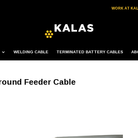
WORK AT KA
WELDING CABLE
TERMINATED BATTERY CABLES
AB
round Feeder Cable