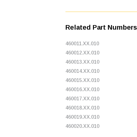
Related Part Numbers
460011.XX.010
460012.XX.010
460013.XX.010
460014.XX.010
460015.XX.010
460016.XX.010
460017.XX.010
460018.XX.010
460019.XX.010
460020.XX.010