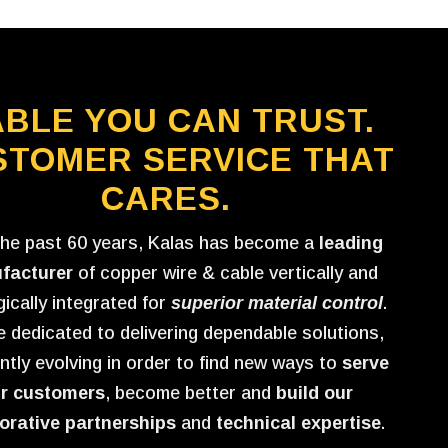
BLE YOU CAN TRUST.
STOMER SERVICE THAT
CARES.
the past 60 years, Kalas has become a
leading
facturer
of copper wire & cable vertically and
gically integrated for
superior material control
.
 dedicated to delivering dependable solutions,
ntly evolving in order to find new ways to
serve
r customers
, become better and
build our
orative partnerships
and
technical expertise
.