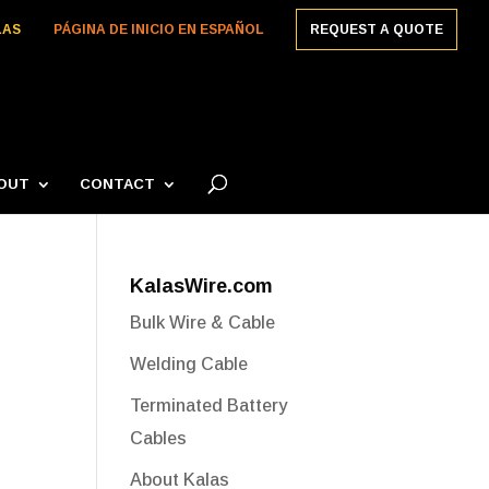
LAS
PÁGINA DE INICIO EN ESPAÑOL
REQUEST A QUOTE
OUT
CONTACT
KalasWire.com
Bulk Wire & Cable
Welding Cable
Terminated Battery
Cables
About Kalas