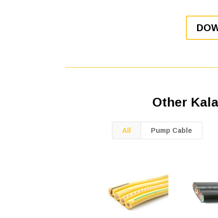
DOW
Other Kal
All
Pump Cable