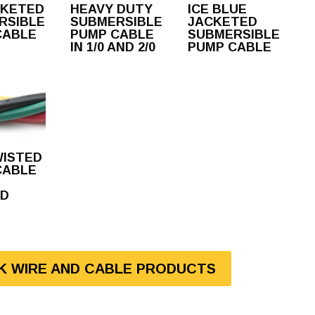
CKETED
HEAVY DUTY
ICE BLUE
RSIBLE
SUBMERSIBLE
JACKETED
CABLE
PUMP CABLE
SUBMERSIBLE
IN 1/0 AND 2/0
PUMP CABLE
WISTED
CABLE
D
LK WIRE AND CABLE PRODUCTS