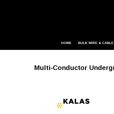
HOME
BULK WIRE & CABLE
Multi-Conductor Underg