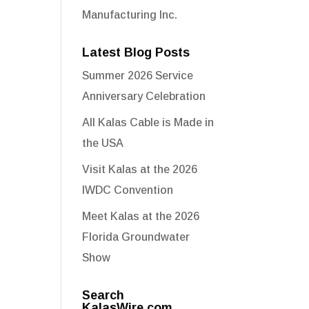
Manufacturing Inc.
Latest Blog Posts
Summer 2026 Service
Anniversary Celebration
All Kalas Cable is Made in
the USA
Visit Kalas at the 2026
IWDC Convention
Meet Kalas at the 2026
Florida Groundwater
Show
Search
KalasWire.com