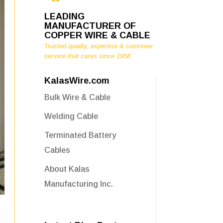
LEADING
MANUFACTURER OF
COPPER WIRE & CABLE
Trusted quality, expertise & customer
service that cares since 1958
KalasWire.com
Bulk Wire & Cable
Welding Cable
Terminated Battery
Cables
About Kalas
Manufacturing Inc.