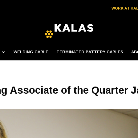
WORK AT KA
WELDING CABLE
TERMINATED BATTERY CABLES
AB
ng Associate of the Quarter J