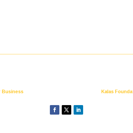
r Business
Kalas Foundat