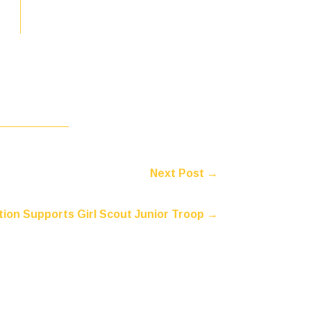
Next Post
→
ion Supports Girl Scout Junior Troop
→