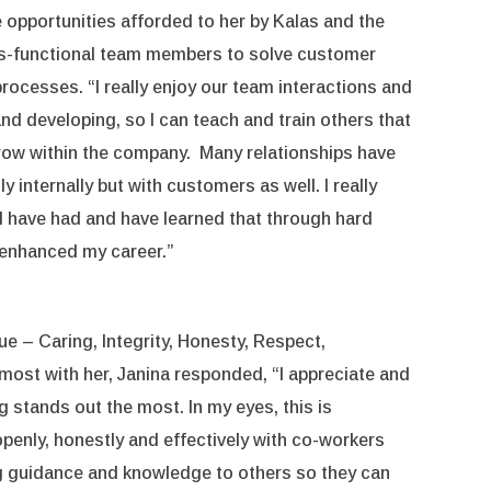
he opportunities afforded to her by Kalas and the
ross-functional team members to solve customer
rocesses. “I really enjoy our team interactions and
 and developing, so I can teach and train others that
grow within the company. Many relationships have
ly internally but with customers as well. I really
s I have had and have learned that through hard
 enhanced my career.”
 – Caring, Integrity, Honesty, Respect,
most with her, Janina responded, “I appreciate and
ng stands out the most. In my eyes, this is
nly, honestly and effectively with co-workers
ng guidance and knowledge to others so they can