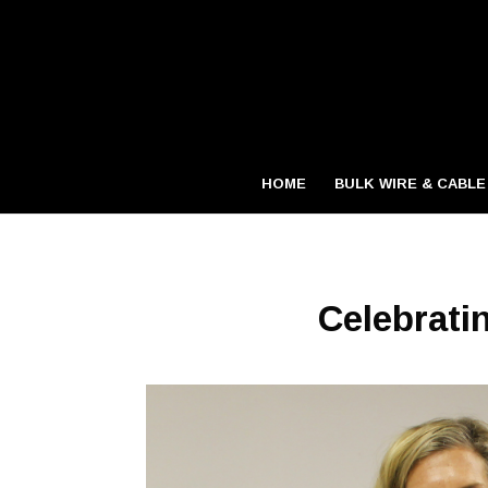
HOME
BULK WIRE & CABLE
Celebrati