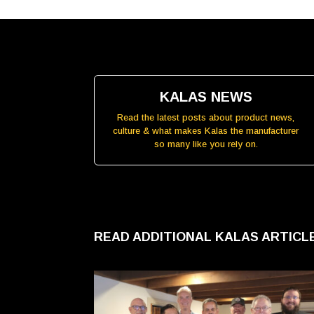
KALAS NEWS
Read the latest posts about product news,
culture & what makes Kalas the manufacturer
so many like you rely on.
READ ADDITIONAL KALAS ARTIC