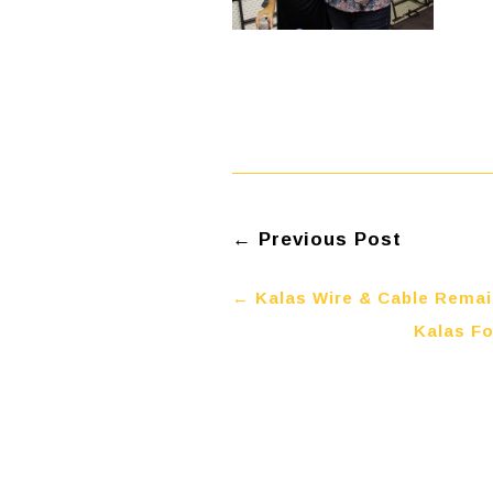
←
Previous Post
←
Kalas Wire & Cable Rema
Kalas Fo