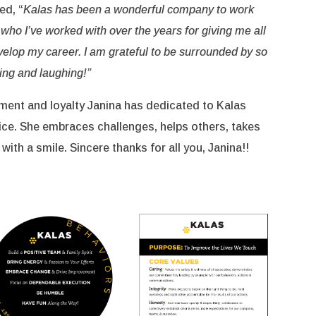
ed, “
Kalas has been a wonderful company to work
e who I’ve worked with over the years for giving me all
velop my career. I am grateful to be surrounded by so
ing and laughing!”
ent and loyalty Janina has dedicated to Kalas
ice. She embraces challenges, helps others, takes
 with a smile. Sincere thanks for all you, Janina!!