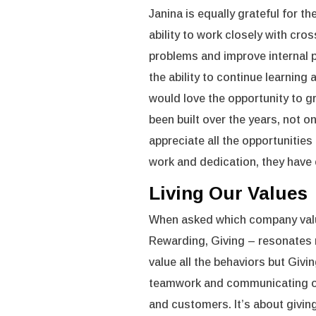
Janina is equally grateful for t
ability to work closely with c
problems and improve internal p
the ability to continue learning
would love the opportunity to 
been built over the years, not on
appreciate all the opportunitie
work and dedication, they have
Living Our Values
When asked which company value
Rewarding, Giving – resonates 
value all the behaviors but Givi
teamwork and communicating ope
and customers. It’s about givi