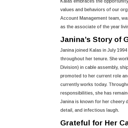
Kalas embraces the opportunity 
values and behaviors of our org
Account Management team, was 
as the associate of the year livi
Janina’s Story of
Janina joined Kalas in July 1994
throughout her tenure. She wor
Division) in cable assembly, sh
promoted to her current role an
currently works today. Throughou
responsibilities, she has remai
Janina is known for her cheery d
detail, and infectious laugh.
Grateful for Her C