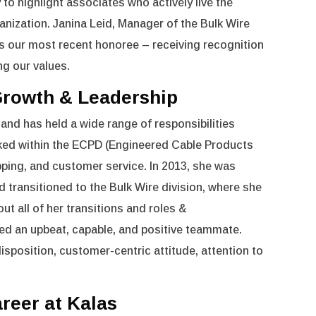
to highlight associates who actively live the
anization. Janina Leid, Manager of the Bulk Wire
our most recent honoree – receiving recognition
ng our values.
 Growth & Leadership
 and has held a wide range of responsibilities
ked within the ECPD (Engineered Cable Products
ipping, and customer service. In 2013, she was
d transitioned to the Bulk Wire division, where she
t all of her transitions and roles &
ned an upbeat, capable, and positive teammate.
isposition, customer-centric attitude, attention to
areer at Kalas