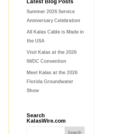
Latest Blog Posts
Summer 2026 Service
Anniversary Celebration
All Kalas Cable is Made in
the USA
Visit Kalas at the 2026
IWDC Convention
Meet Kalas at the 2026
Florida Groundwater
Show
Search
KalasWire.com