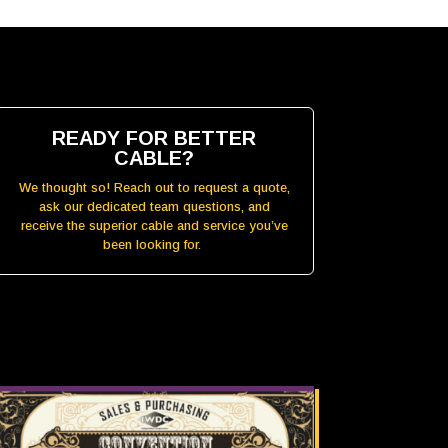
READY FOR BETTER
CABLE?
We thought so! Reach out to request a quote,
ask our dedicated team questions, and
receive the superior cable and service you’ve
been looking for.