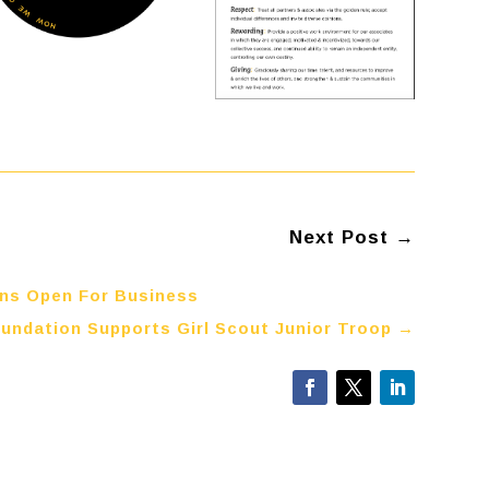
Next Post
→
ins Open For Business
undation Supports Girl Scout Junior Troop
→