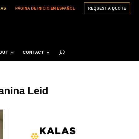
LAS
PÁGINA DE INICIO EN ESPAÑOL
REQUEST A QUOTE
OUT
CONTACT
anina Leid