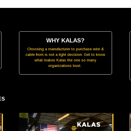
WHY KALAS?
Choosing a manufacturer to purchase wire &
cable from is not a light decision. Get to know
what makes Kalas the one so many
organizations trust.
LES