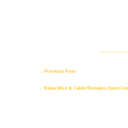
←
Previous Post
←
Kalas Wire & Cable Remains Open Fo