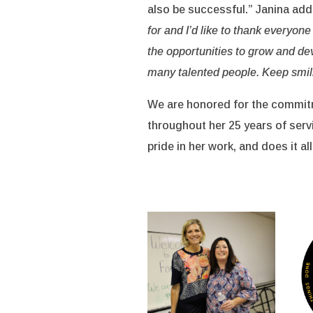
also be successful.” Janina add
for and I’d like to thank everyon
the opportunities to grow and de
many talented people. Keep smil
We are honored for the commitm
throughout her 25 years of serv
pride in her work, and does it all