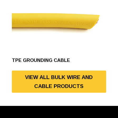
TPE GROUNDING CABLE
VIEW ALL BULK WIRE AND
CABLE PRODUCTS