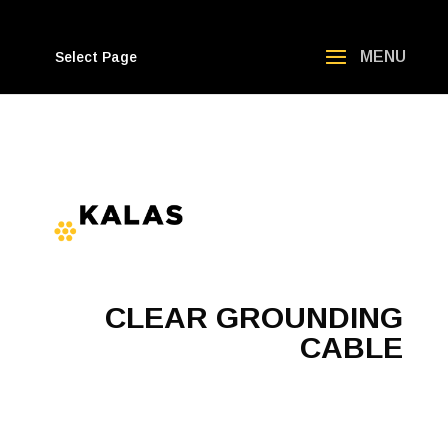
Select Page
CLEAR GROUNDING
CABLE