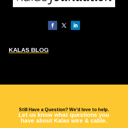
KALAS BLOG
Still Have a Question? We'd love to help.
Let us know what questions you
have about Kalas wire & cable.