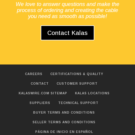
We love to answer questions and make the
process of ordering and creating the cable
you need as smooth as possible!
Contact Kalas
CAREERS
CERTIFICATIONS & QUALITY
CONTACT
CUSTOMER SUPPORT
KALASWIRE.COM SITEMAP
KALAS LOCATIONS
SUPPLIERS
TECHNICAL SUPPORT
BUYER TERMS AND CONDITIONS
SELLER TERMS AND CONDITIONS
PÁGINA DE INICIO EN ESPAÑOL