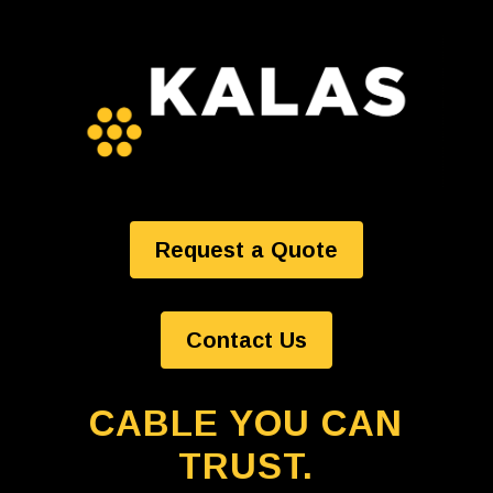
Request a Quote
Contact Us
CABLE YOU CAN
TRUST.