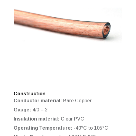
Construction
Conductor material:
Bare Copper
Gauge:
4/0 – 2
Insulation material:
Clear PVC
Operating Temperature:
-40°C to 105°C