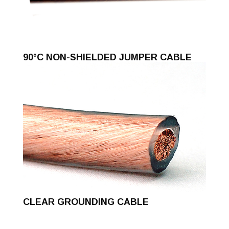
90°C NON-SHIELDED JUMPER CABLE
CLEAR GROUNDING CABLE