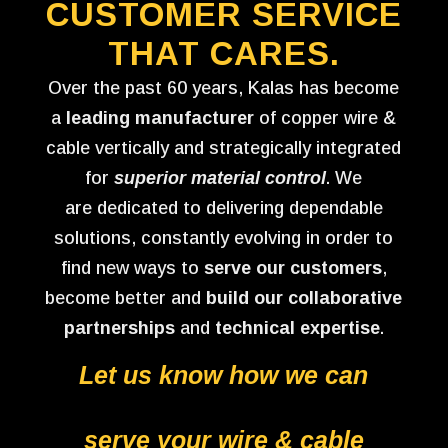
CUSTOMER SERVICE
THAT CARES.
Over the past 60 years, Kalas has become
a
leading manufacturer
of copper wire &
cable vertically and strategically integrated
for
superior material control
. We
are dedicated to delivering dependable
solutions, constantly evolving in order to
find new ways to
serve our customers
,
become better and
build our collaborative
partnerships
and
technical expertise
.
Let us know how we can
serve your wire & cable