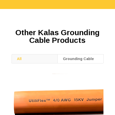
Other Kalas Grounding
Cable Products
All
Grounding Cable