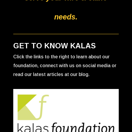
needs.
GET TO KNOW KALAS
Click the links to the right to learn about our
foundation, connect with us on social media or
read our latest articles at our blog.