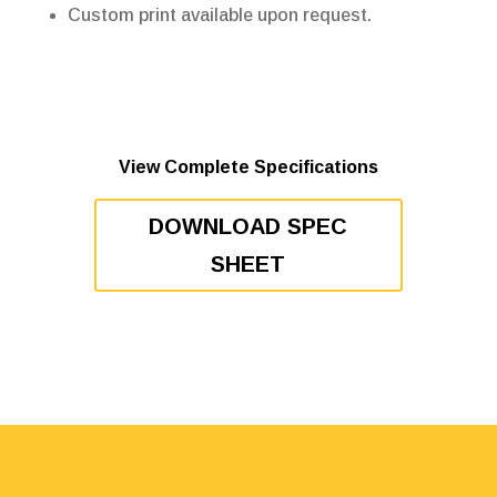
Custom print available upon request.
View Complete Specifications
DOWNLOAD SPEC
SHEET