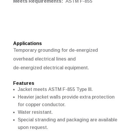
Meets Requirements:
ASTM F-855
Applications
Temporary grounding for de-energized
overhead electrical lines and
de-energized
electrical equipment.
Features
Jacket meets ASTM F-855 Type III.
Heavier jacket walls provide extra protection
for copper conductor.
Water resistant.
Special stranding and packaging are available
upon request.