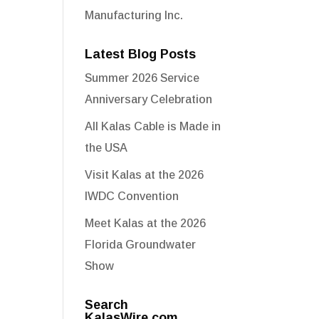
Manufacturing Inc.
Latest Blog Posts
Summer 2026 Service
Anniversary Celebration
All Kalas Cable is Made in
the USA
Visit Kalas at the 2026
IWDC Convention
Meet Kalas at the 2026
Florida Groundwater
Show
Search
KalasWire.com