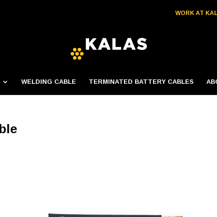
WORK AT KA
WELDING CABLE
TERMINATED BATTERY CABLES
AB
ble