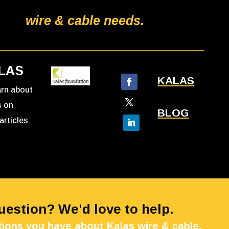
wire & cable needs.
LAS
KALAS
earn about
s on
BLOG
articles
Question? We'd love to help.
ions you have about Kalas wire & cable.