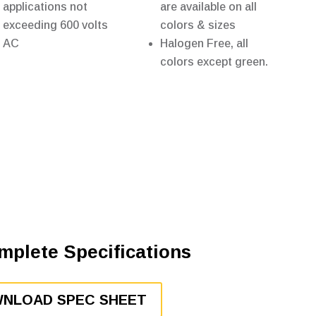
applications not
are available on all
exceeding 600 volts
colors & sizes
AC
Halogen Free, all
colors except green.
mplete Specifications
NLOAD SPEC SHEET