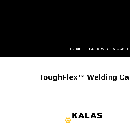
HOME
BULK WIRE & CABLE
ToughFlex™ Welding Ca