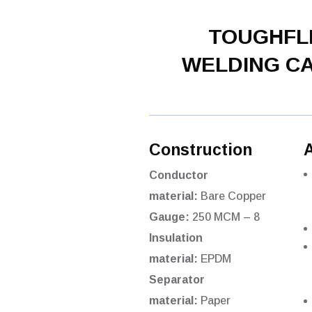
TOUGHF
WELDING C
Construction
Conductor
material:
Bare Copper
Gauge:
250 MCM – 8
Insulation
material:
EPDM
Separator
material:
Paper