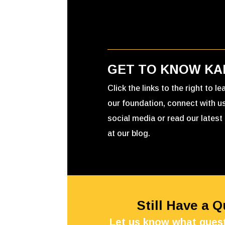
GET TO KNOW KA
Click the links to the right to l
our foundation, connect with u
social media or read our latest 
at our blog.
Still Have a 
Let us know what quest