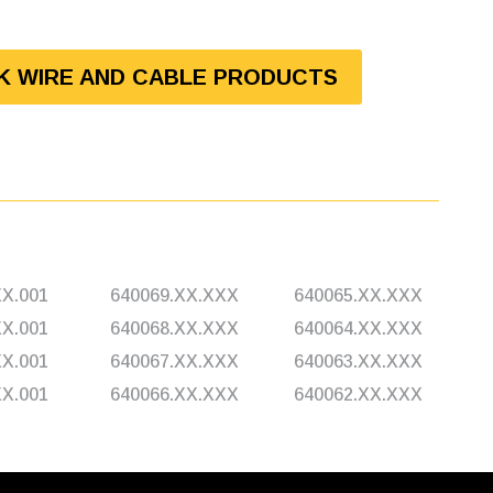
LK WIRE AND CABLE PRODUCTS
XX.001
640069.XX.XXX
640065.XX.XXX
XX.001
640068.XX.XXX
640064.XX.XXX
XX.001
640067.XX.XXX
640063.XX.XXX
XX.001
640066.XX.XXX
640062.XX.XXX