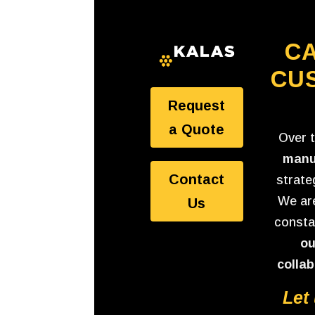
CA
CU
Request
a Quote
Over 
manu
Contact
strate
We are
Us
consta
ou
collab
Let