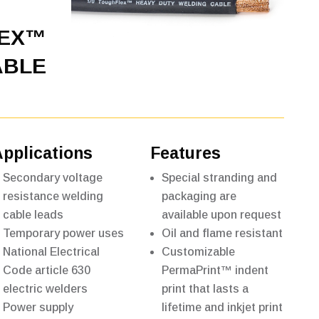
LEX™
ABLE
Applications
Features
Secondary voltage
Special stranding and
resistance welding
packaging are
cable leads
available upon request
Temporary power uses
Oil and flame resistant
National Electrical
Customizable
Code article 630
PermaPrint™ indent
electric welders
print that lasts a
Power supply
lifetime and inkjet print