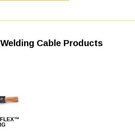
 Welding Cable Products
FLEX™
NG