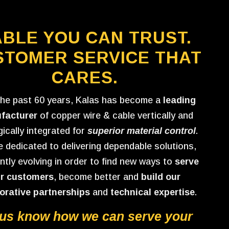
BLE YOU CAN TRUST.
STOMER SERVICE THAT
CARES.
the past 60 years, Kalas has become a
leading
facturer
of copper wire & cable vertically and
gically integrated for
superior material control
.
 dedicated to delivering dependable solutions,
ntly evolving in order to find new ways to
serve
r customers
, become better and
build our
orative partnerships
and
technical expertise
.
 us know how we can serve your