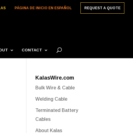
LAS
PÁGINA DE INICIO EN ESPAÑOL
REQUEST A QUOTE
OUT
CONTACT
KalasWire.com
Bulk Wire & Cable
Welding Cable
Terminated Battery
Cables
About Kalas