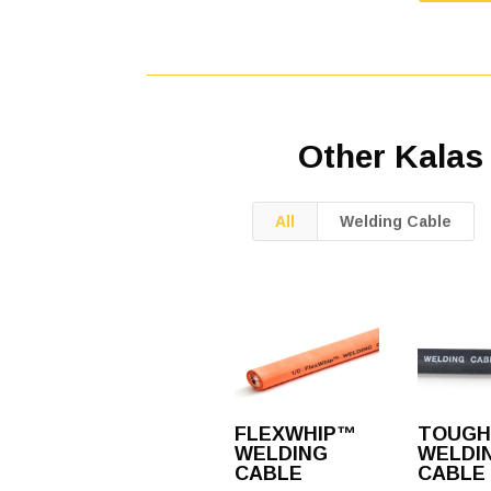
Other Kalas
All
Welding Cable
FLEXWHIP™
TOUGH
WELDING
WELDI
CABLE
CABLE