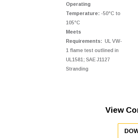
Operating
Temperature:
-50°C to
105°C
Meets
Requirements:
UL VW-
1 flame test outlined in
UL1581;
SAE J1127
Stranding
View Co
DOW