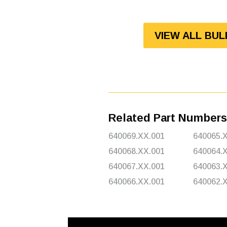
VIEW ALL BU
Related Part Numbers
640069.XX.001
640065.
640068.XX.001
640064.
640067.XX.001
640063.
640066.XX.001
640062.